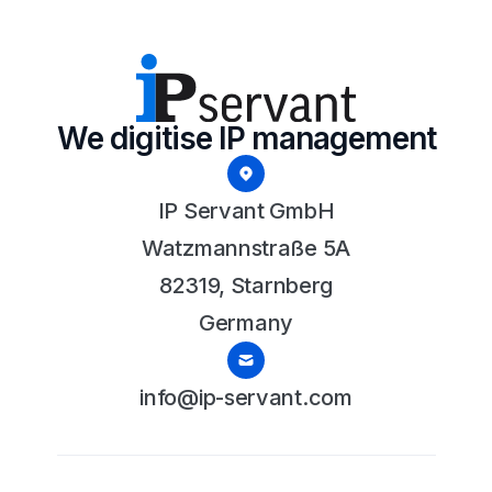
We digitise IP management
IP Servant GmbH
Watzmannstraße 5A
82319, Starnberg
Germany
info@ip-servant.com