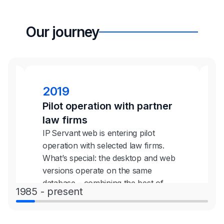
Our journey
2019
Pilot operation with partner
C
law firms
p
IP Servant web is entering pilot
O
operation with selected law firms.
g
eb
What’s special: the desktop and web
s
he
versions operate on the same
t
database – combining the best of
m
1985 - present
both worlds.
s